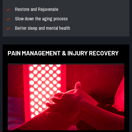
Restore and Rejuvenate
Slow down the aging process
Better sleep and mental health
PAIN MANAGEMENT & INJURY RECOVERY