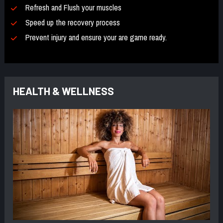
Refresh and Flush your muscles 
Speed up the recovery process 
Prevent injury and ensure your are game ready.
HEALTH & WELLNESS