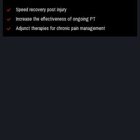
Speed recovery post injury
Increase the effectiveness of ongoing PT
Adjunct therapies for chronic pain management