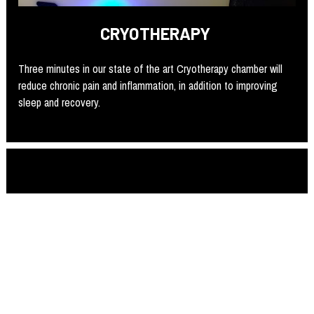
CRYOTHERAPY 
Three minutes in our state of the art Cryotherapy chamber will 
reduce chronic pain and inflammation, in addition to improving 
sleep and recovery. 