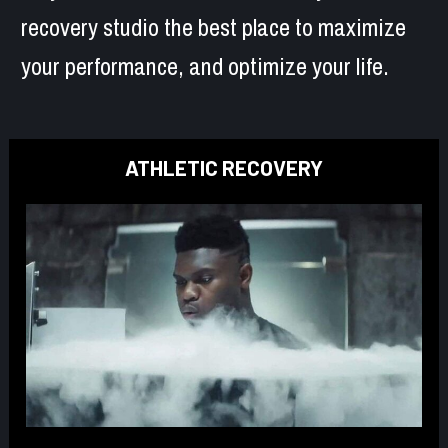
recovery studio the best place to maximize 
your performance, and optimize your life.
ATHLETIC RECOVERY