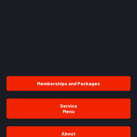
Memberships and Packages
Service
Menu
About