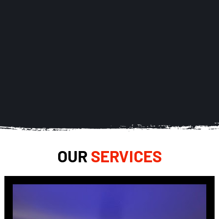
OUR 
SERVICES