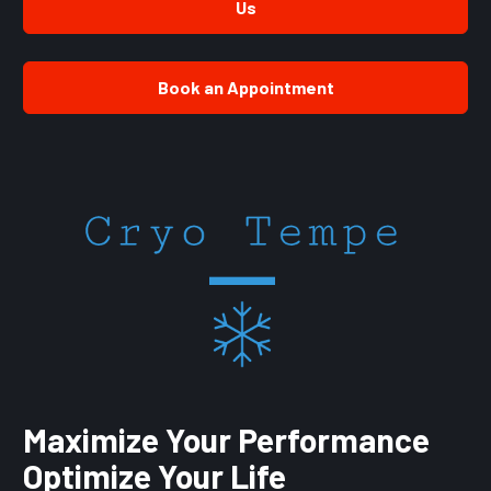
Us
Book an Appointment
Maximize Your Performance 
Optimize Your Life