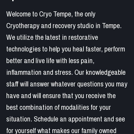
Welcome to Cryo Tempe, the only 
Cryotherapy and recovery studio in Tempe. 
We utilize the latest in restorative 
technologies to help you heal faster, perform 
better and live life with less pain, 
inflammation and stress. Our knowledgeable 
staff will answer whatever questions you may 
have and will ensure that you receive the 
best combination of modalities for your 
situation. Schedule an appointment and see 
for yourself what makes our family owned 